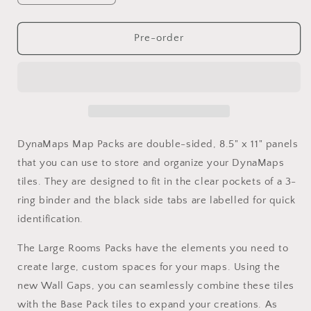
quantity
quantity
for
for
DynaMaps
DynaMaps
Pre-order
Classic
Classic
Large
Large
Rooms
Rooms
Bundle
Bundle
DynaMaps Map Packs are double-sided, 8.5" x 11" panels
that you can use to store and organize your DynaMaps
tiles. They are designed to fit in the clear pockets of a 3-
ring binder and the black side tabs are labelled for quick
identification.
The Large Rooms Packs have the elements you need to
create large, custom spaces for your maps. Using the
new Wall Gaps, you can seamlessly combine these tiles
with the Base Pack tiles to expand your creations. As