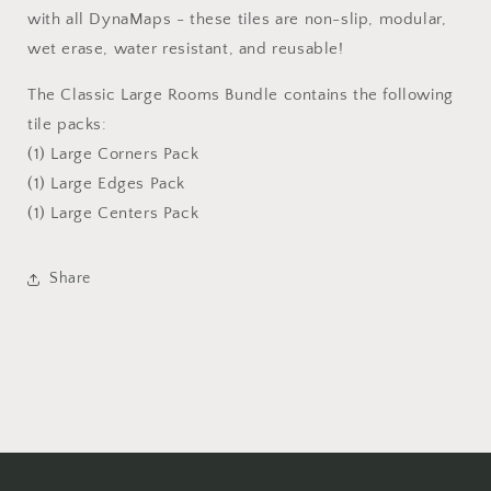
with all DynaMaps - these tiles are non-slip, modular,
wet erase, water resistant, and reusable!
The Classic Large Rooms Bundle contains the following
tile packs:
(1) Large Corners Pack
(1) Large Edges Pack
(1) Large Centers Pack
Share