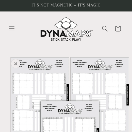
Skip to
IT'S NOT MAGNETIC – IT'S MAGIC
content
Cart
Skip to
product
information