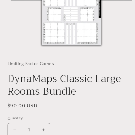
Open
media
1
in
Limiting Factor Games
modal
DynaMaps Classic Large
Rooms Bundle
Regular
$90.00 USD
price
Quantity
Decrease
Increase